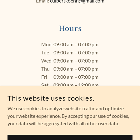
Email:
culbertkoehn@gmail.com
Hours
Mon
09:00 am – 07:00 pm
Tue
09:00 am – 07:00 pm
Wed
09:00 am – 07:00 pm
Thu
09:00 am – 07:00 pm
Fri
09:00 am – 07:00 pm
Sat
09:00 am – 12:00 pm
Sun
Closed
This website uses cookies.
We use cookies to analyze website traffic and optimize
your website experience. By accepting our use of cookies,
your data will be aggregated with all other user data.
COPYRIGHT © 2026 JOANN CULBERT-KOEHN - ALL RIGHTS