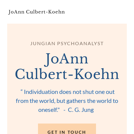
JoAnn Culbert-Koehn
JUNGIAN PSYCHOANALYST
JoAnn
Culbert-Koehn
“ Individuation does not shut one out
from the world, but gathers the world to
oneself." - C. G. Jung
GET IN TOUCH