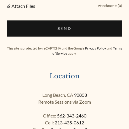
Attach Files
Attachments (0)
SEND
This site is protected by reCAPTCHA and the Google
Privacy Policy
and
Terms
of Service
apply.
Location
Long Beach, CA
90803
Remote Sessions via Zoom​
Office:
562-343-2460
Cell:
213-435-0612