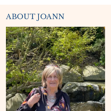
ABOUT JOANN