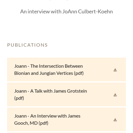
An interview with JoAnn Culbert-Koehn
PUBLICATIONS
Joann - The Intersection Between
Bionian and Jungian Vertices
(pdf)
Joann - A Talk with James Grotstein
(pdf)
Joann - An Interview with James
Gooch, MD
(pdf)