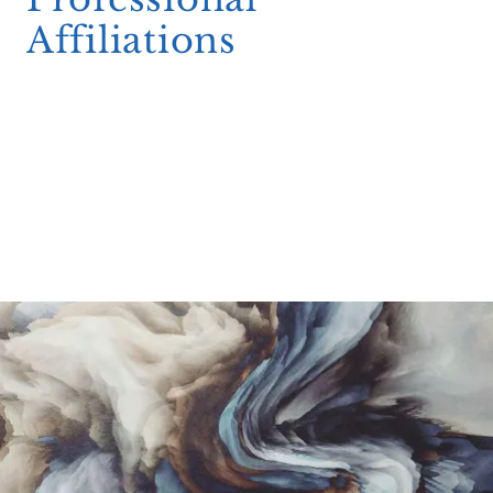
Affiliations