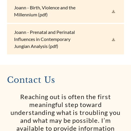
Joann - Birth, Violence and the
Millennium
(pdf)
Joann - Prenatal and Perinatal
Influences in Contemporary
Jungian Analysis
(pdf)
Contact Us
Reaching out is often the first
meaningful step toward
understanding what is troubling you
and what may be possible. I’m
available to provide information