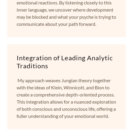
emotional reactions. By listening closely to this
inner language, we uncover where development
may be blocked and what your psyche is trying to
communicate about your path forward.
Integration of Leading Analytic
Traditions
My approach weaves Jungian theory together
with the ideas of Klein, Winnicott, and Bion to
create a comprehensive depth-oriented process.
This integration allows for a nuanced exploration
of both conscious and unconscious life, offering a
fuller understanding of your emotional world.