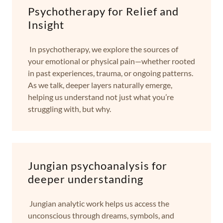
Psychotherapy for Relief and
Insight
In psychotherapy, we explore the sources of
your emotional or physical pain—whether rooted
in past experiences, trauma, or ongoing patterns.
As we talk, deeper layers naturally emerge,
helping us understand not just what you’re
struggling with, but why.
Jungian psychoanalysis for
deeper understanding
Jungian analytic work helps us access the
unconscious through dreams, symbols, and