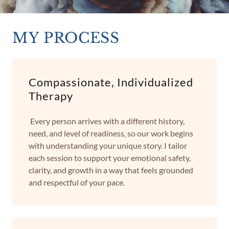
MY PROCESS
Compassionate, Individualized
Therapy
Every person arrives with a different history,
need, and level of readiness, so our work begins
with understanding your unique story. I tailor
each session to support your emotional safety,
clarity, and growth in a way that feels grounded
and respectful of your pace.