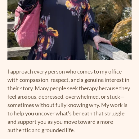
I approach every person who comes to my office
with compassion, respect, and a genuine interest in
their story. Many people seek therapy because they
feel anxious, depressed, overwhelmed, or stuck—
sometimes without fully knowing why. My work is
to help you uncover what’s beneath that struggle
and support you as you move toward a more
authentic and grounded life.