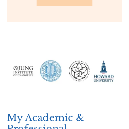
My Academic &
Professional