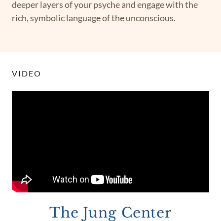
deeper layers of your psyche and engage with the
rich, symbolic language of the unconscious.
VIDEO
The Jung Center