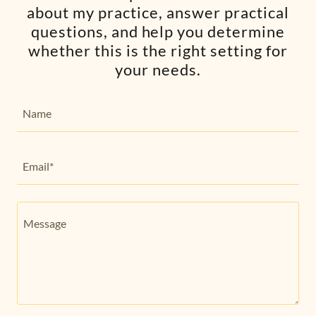
about my practice, answer practical
questions, and help you determine
whether this is the right setting for
your needs.
Name
Email*