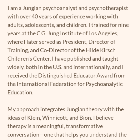
I am a Jungian psychoanalyst and psychotherapist
with over 40 years of experience working with
adults, adolescents, and children. I trained for nine
years at the C.G. Jung Institute of Los Angeles,
where I later served as President, Director of
Training, and Co-Director of the Hilde Kirsch
Children’s Center. I have published and taught
widely, both in the U.S. and internationally, and I
received the Distinguished Educator Award from
the International Federation for Psychoanalytic
Education.
My approach integrates Jungian theory with the
ideas of Klein, Winnicott, and Bion. I believe
therapy is a meaningful, transformative
conversation—one that helps you understand the